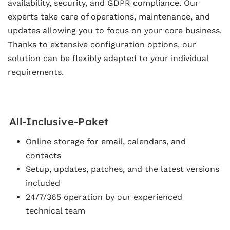
availability, security, and GDPR compliance. Our
experts take care of operations, maintenance, and
updates allowing you to focus on your core business.
Thanks to extensive configuration options, our
solution can be flexibly adapted to your individual
requirements.
All-Inclusive-Paket
Online storage for email, calendars, and
contacts
Setup, updates, patches, and the latest versions
included
24/7/365 operation by our experienced
technical team