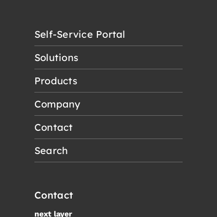
Self-Service Portal
Solutions
Products
Company
Contact
Search
Contact
next layer