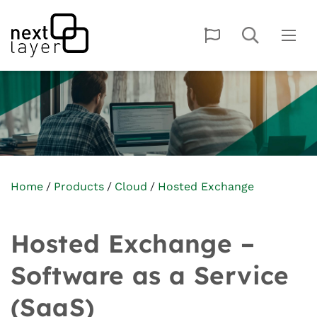
Home
Products
Cloud
Hosted Exchange
Hosted Exchange –
Software as a Service
(SaaS)