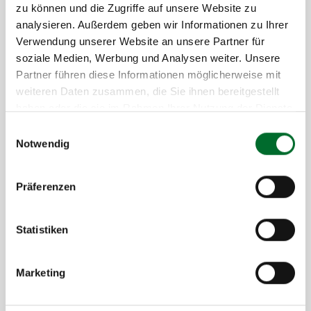
zu können und die Zugriffe auf unsere Website zu
analysieren. Außerdem geben wir Informationen zu Ihrer
Verwendung unserer Website an unsere Partner für
soziale Medien, Werbung und Analysen weiter. Unsere
Partner führen diese Informationen möglicherweise mit
Your Benefits with Hosted Exchange
weiteren Daten zusammen, die Sie ihnen bereitgestellt
from next layer
haben oder die sie im Rahmen Ihrer Nutzung der Dienste
gesammelt haben.
Einwilligungsauswahl
Maximum availability through geo-redundant
Notwendig
data centers in Austria
Local data storage – your sensitive information
Präferenzen
remains GDPR-compliant in the country
Global, device-independent communication and
collaboration in real time
Statistiken
Reduced costs by eliminating maintenance,
updates, and training expenses
Marketing
Relief for your internal IT team
Predictable, transparent costs through all-