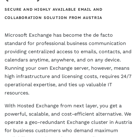
SECURE AND HIGHLY AVAILABLE EMAIL AND
COLLABORATION SOLUTION FROM AUSTRIA
Microsoft Exchange has become the de facto
standard for professional business communication
providing centralized access to emails, contacts, and
calendars anytime, anywhere, and on any device.
Running your own Exchange server, however, means
high infrastructure and licensing costs, requires 24/7
operational expertise, and ties up valuable IT
resources.
With Hosted Exchange from next layer, you get a
powerful, scalable, and cost-efficient alternative. We
operate a geo-redundant Exchange cluster in Austria
for business customers who demand maximum