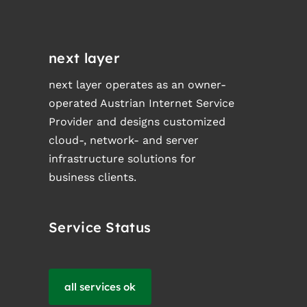
next layer
next layer operates as an owner-
operated Austrian Internet Service
Provider and designs customized
cloud-, network- and server
infrastructure solutions for
business clients.
Service Status
all services ok