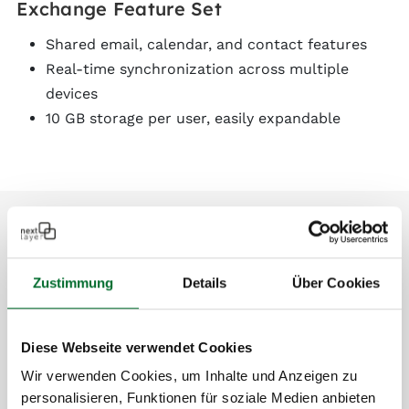
Exchange Feature Set
Shared email, calendar, and contact features
Real-time synchronization across multiple
devices
10 GB storage per user, easily expandable
Zustimmung
Details
Über Cookies
Diese Webseite verwendet Cookies
Wir verwenden Cookies, um Inhalte und Anzeigen zu
personalisieren, Funktionen für soziale Medien anbieten