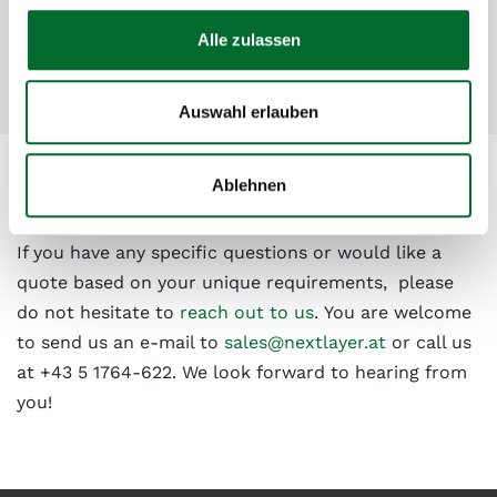
inclusive packages
Alle zulassen
Easy scalability to match growing demands
Auswahl erlauben
Ablehnen
Have we sparked your interest?
If you have any specific questions or would like a
quote based on your unique requirements, please
do not hesitate to
reach out to us
. You are welcome
to send us an e-mail to
sales@nextlayer.at
or call us
at +43 5 1764-622. We look forward to hearing from
you!