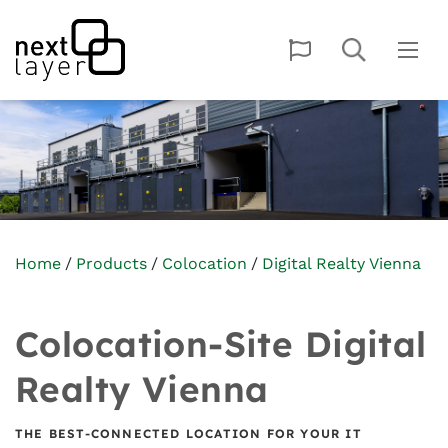
Home
Products
Colocation
Digital Realty Vienna
Colocation-Site Digital
Realty Vienna
THE BEST-CONNECTED LOCATION FOR YOUR IT