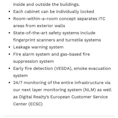
inside and outside the buildings.
Each cabinet can be individually locked
Room-within-a-room concept separates ITC
areas from exterior walls
State-of-the-art safety systems include
fingerprint scanners and turnstile systems
Leakage warning system
Fire alarm system and gas-based fire
suppression system
Early fire detection (VESDA), smoke evacuation
system
24/7 monitoring of the entire infrastructure via
our next layer monitoring system (NLM) as well
as Digital Realty’s European Customer Service
Center (ECSC)