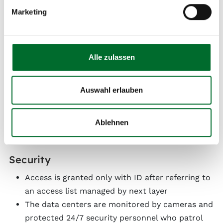
All cabinets are pre-wired with redundant Cat
Marketing
5e/Cat 6a, and are fiber-optics ready
Redundant data center connection via 10
different fiber-optic links
Direct connection to the 500 km metro network
Alle zulassen
and next layer’s Austria backbone
Direct fiber-optic connection to 20 data centers
Auswahl erlauben
and over 50 office buildings in Vienna
Internet connection via fiber, 100 Mbps to 100
Gbps possible
Ablehnen
Security
Access is granted only with ID after referring to
an access list managed by next layer
The data centers are monitored by cameras and
protected 24/7 security personnel who patrol