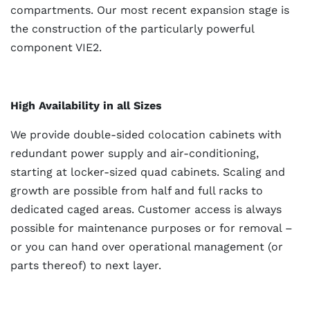
compartments. Our most recent expansion stage is
the construction of the particularly powerful
component VIE2.
High Availability in all Sizes
We provide double-sided colocation cabinets with
redundant power supply and air-conditioning,
starting at locker-sized quad cabinets. Scaling and
growth are possible from half and full racks to
dedicated caged areas. Customer access is always
possible for maintenance purposes or for removal –
or you can hand over operational management (or
parts thereof) to next layer.