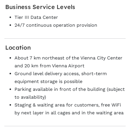
Business Service Levels
Tier III Data Center
24/7 continuous operation provision
Location
About 7 km northeast of the Vienna City Center
and 20 km from Vienna Airport
Ground level delivery access, short-term
equipment storage is possible
Parking available in front of the building (subject
to availability)
Staging & waiting area for customers, free WiFi
by next layer in all cages and in the waiting area