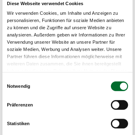
Power circuits transfer to remotely triggerable
Diese Webseite verwendet Cookies
shockproof power sockets in the back lower
Wir verwenden Cookies, um Inhalte und Anzeigen zu
third of the cabinets
personalisieren, Funktionen für soziale Medien anbieten
zu können und die Zugriffe auf unsere Website zu
analysieren. Außerdem geben wir Informationen zu Ihrer
Climate Control
Verwendung unserer Website an unsere Partner für
soziale Medien, Werbung und Analysen weiter. Unsere
Redundant circulating air coolers (N + 1)
Partner führen diese Informationen möglicherweise mit
Construction of the data center according to
weiteren Daten zusammen, die Sie ihnen bereitgestellt
the cold aisle system
haben oder die sie im Rahmen Ihrer Nutzung der Dienste
The cold aisle temperature is regulated to an
gesammelt haben.
Einwilligungsauswahl
average temperature of 24 ° C (+/-5 ° C)
Notwendig
Average relative humidity is 25% – 75%
Air pressure, temperature and humidity sensors
Präferenzen
Network
Statistiken