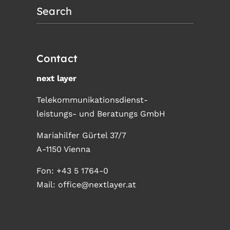
Search
Contact
next layer
Telekommunikationsdienst-
leistungs- und Beratungs GmbH
Mariahilfer Gürtel 37/7
A-1150 Vienna
Fon:
+43 5 1764-0
Mail:
office@nextlayer.at