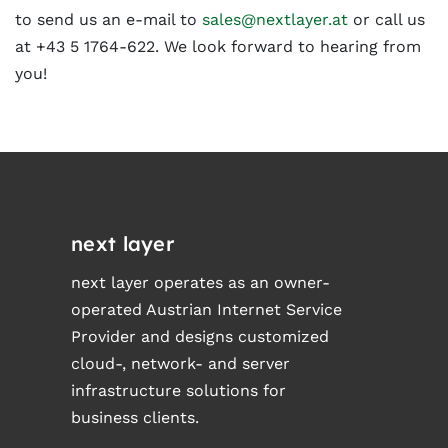
to send us an e-mail to
sales@nextlayer.at
or call us
at +43 5 1764-622. We look forward to hearing from
you!
next layer
next layer operates as an owner-
operated Austrian Internet Service
Provider and designs customized
cloud-, network- and server
infrastructure solutions for
business clients.