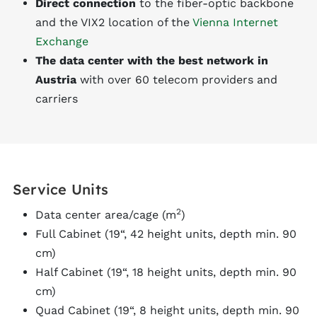
Direct connection
to the fiber-optic backbone
and the VIX2 location of the
Vienna Internet
Exchange
The data center with the best network in
Austria
with over 60 telecom providers and
carriers
Service Units
2
Data center area/cage (m
)
Full Cabinet (19“, 42 height units, depth min. 90
cm)
Half Cabinet (19“, 18 height units, depth min. 90
cm)
Quad Cabinet (19“, 8 height units, depth min. 90