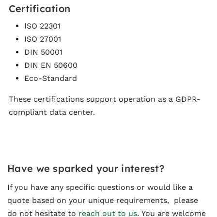
Certification
ISO 22301
ISO 27001
DIN 50001
DIN EN 50600
Eco-Standard
These certifications support operation as a GDPR-
compliant data center.
Have we sparked your interest?
If you have any specific questions or would like a
quote based on your unique requirements, please
do not hesitate to
reach out to us
. You are welcome