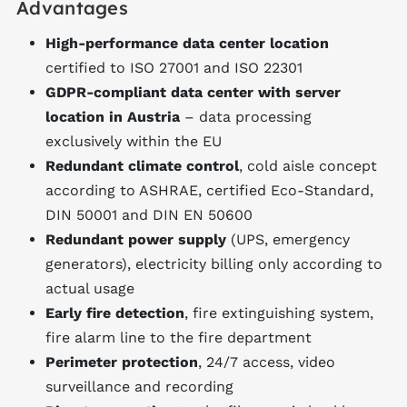
Advantages
High-performance data center location
certified to ISO 27001 and ISO 22301
GDPR-compliant data center with server
location in Austria
– data processing
exclusively within the EU
Redundant climate control
, cold aisle concept
according to ASHRAE, certified Eco-Standard,
DIN 50001 and DIN EN 50600
Redundant power supply
(UPS, emergency
generators), electricity billing only according to
actual usage
Early fire detection
, fire extinguishing system,
fire alarm line to the fire department
Perimeter protection
, 24/7 access, video
surveillance and recording