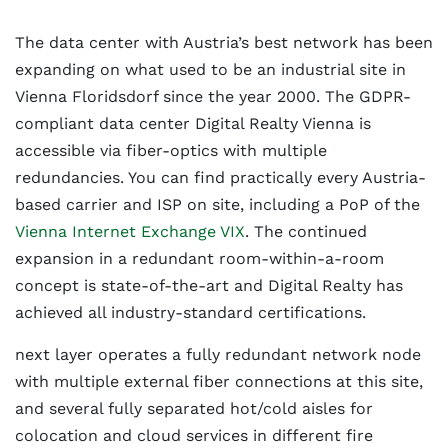
The data center with Austria’s best network has been
expanding on what used to be an industrial site in
Vienna Floridsdorf since the year 2000. The GDPR-
compliant data center Digital Realty Vienna is
accessible via fiber-optics with multiple
redundancies. You can find practically every Austria-
based carrier and ISP on site, including a PoP of the
Vienna Internet Exchange VIX
. The continued
expansion in a redundant room-within-a-room
concept is state-of-the-art and Digital Realty has
achieved all industry-standard certifications.
next layer operates a fully redundant network node
with multiple external fiber connections at this site,
and several fully separated hot/cold aisles for
colocation and cloud services in different fire