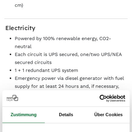
cm)
Electricity
Powered by 100% renewable energy, CO2-
neutral
Each circuit is UPS secured, one/two UPS/NEA
secured circuits
1 + 1 redundant UPS system
Emergency power via diesel generator with fuel
supply for at least 24 hours and, if necessary,
supply contracts
The power supply is designed as a dual power
supply with uninterruptible A and B supply to
Zustimmung
Details
Über Cookies
separate electrical distribution panels for A and
B circuits