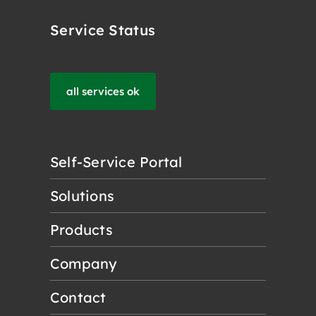
Service Status
all services ok
Self-Service Portal
Solutions
Products
Company
Contact