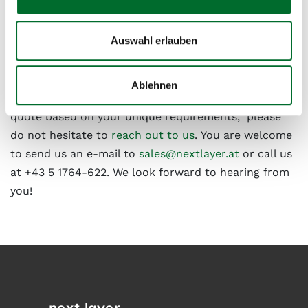
Auswahl erlauben
Have we sparked your interest?
Ablehnen
If you have any specific questions or would like a
quote based on your unique requirements, please
do not hesitate to
reach out to us
. You are welcome
to send us an e-mail to
sales@nextlayer.at
or call us
at +43 5 1764-622. We look forward to hearing from
you!
next layer