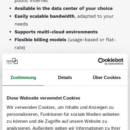
public internet
Available in the data center of your choice
Easily scalable bandwidth
, adapted to your
needs
Supports multi-cloud environments
Flexible billing models
(usage-based or flat-
rate)
2
4/7 expert support
from certified engineers
Zustimmung
Details
Über Cookies
Supported Cloud-Providers*
Diese Webseite verwendet Cookies
Wir verwenden Cookies, um Inhalte und Anzeigen zu
Azure ExpressRoute
personalisieren, Funktionen für soziale Medien anbieten
AWS Direct Connect
zu können und die Zugriffe auf unsere Website zu
Oracle FastConnect
analysieren. Außerdem geben wir Informationen zu Ihrer