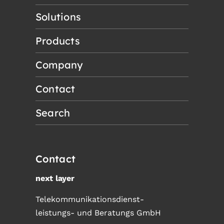
Solutions
Products
Company
Contact
Search
Contact
next layer
Telekommunikationsdienst-
leistungs- und Beratungs GmbH