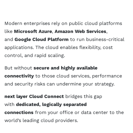
Modern enterprises rely on public cloud platforms
like
Microsoft Azure
,
Amazon Web Services
,
and
Google Cloud Platform
to run business-critical
applications. The cloud enables flexibility, cost
control, and rapid scaling.
But without
secure and highly available
connectivity
to those cloud services, performance
and security risks can undermine your strategy.
next layer Cloud Connect
bridges this gap
with
dedicated, logically separated
connections
from your office or data center to the
world’s leading cloud providers.