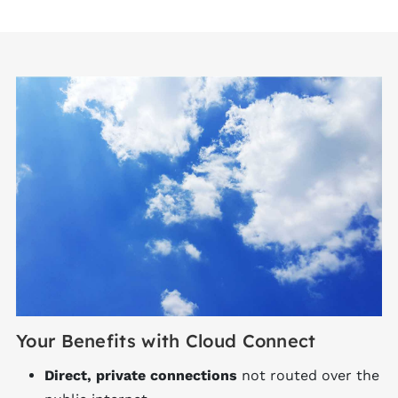
Your Benefits with Cloud Connect
Direct, private connections
not routed over the