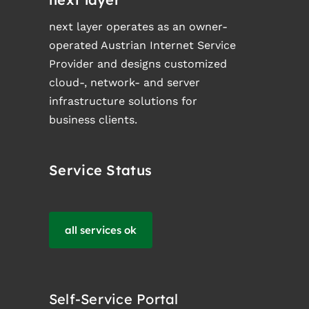
next layer operates as an owner-
operated Austrian Internet Service
Provider and designs customized
cloud-, network- and server
infrastructure solutions for
business clients.
Service Status
all services ok
Self-Service Portal