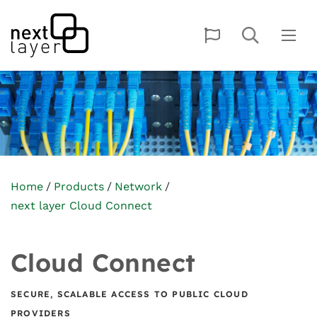
Home
Products
Network
next layer Cloud Connect
Cloud Connect
SECURE, SCALABLE ACCESS TO PUBLIC CLOUD
PROVIDERS