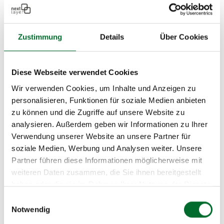
their professional competence and integrity and
demonstrated the financial, economic, and
Zustimmung
Details
Über Cookies
technical capacity to accept public contracts. We
are proud to be one of these qualified companies!
Diese Webseite verwendet Cookies
Wir verwenden Cookies, um Inhalte und Anzeigen zu
personalisieren, Funktionen für soziale Medien anbieten
zu können und die Zugriffe auf unsere Website zu
analysieren. Außerdem geben wir Informationen zu Ihrer
Verwendung unserer Website an unsere Partner für
soziale Medien, Werbung und Analysen weiter. Unsere
Bundesbeschaffung GmbH
Partner führen diese Informationen möglicherweise mit
weiteren Daten zusammen, die Sie ihnen bereitgestellt
next layer is an official partner of
haben oder die sie im Rahmen Ihrer Nutzung der Dienste
Bundesbeschaffung GmbH (BBG
) for DDoS
gesammelt haben.
Einwilligungsauswahl
mitigation services. BBG is a reliable solution
Notwendig
partner in procurement matters for the federal