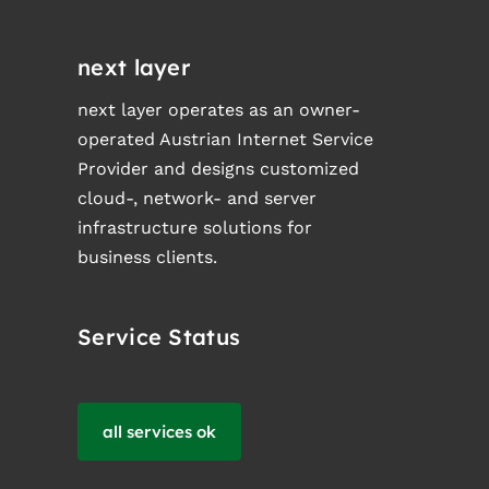
next layer
next layer operates as an owner-
operated Austrian Internet Service
Provider and designs customized
cloud-, network- and server
infrastructure solutions for
business clients.
Service Status
all services ok