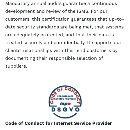
Mandatory annual audits guarantee a continuous
development and review of the ISMS. For our
customers, this certification guarantees that up-to-
date security standards are being met, that systems
are adequately protected, and that their data is
treated securely and confidentially. It supports our
clients’ relationships with their end customers by
documenting their responsible selection of
suppliers.
Code of Conduct for Internet Service Provider