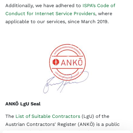
Additionally, we have adhered to
ISPA’s Code of
Conduct for Internet Service Providers
, where
applicable to our services, since March 2019.
ANKÖ LgU Seal
The
List of Suitable Contractors
(LgU) of the
Austrian Contractors' Register (ANKÖ) is a public
directory that lists companies that have proven