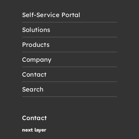
Self-Service Portal
Solutions
Products
Company
Contact
Search
Contact
next layer