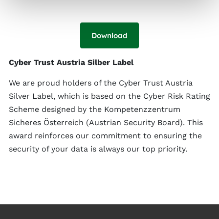
Download
Cyber Trust Austria Silber Label
We are proud holders of the Cyber Trust Austria
Silver Label, which is based on the Cyber Risk Rating
Scheme designed by the Kompetenzzentrum
Sicheres Österreich (Austrian Security Board). This
award reinforces our commitment to ensuring the
security of your data is always our top priority.