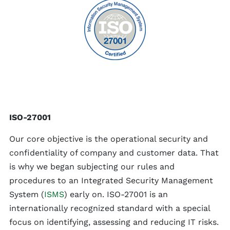
ISO-27001
Our core objective is the operational security and
confidentiality of company and customer data. That
is why we began subjecting our rules and
procedures to an Integrated Security Management
System (
ISMS
) early on. ISO-27001 is an
internationally recognized standard with a special
focus on identifying, assessing and reducing IT risks.