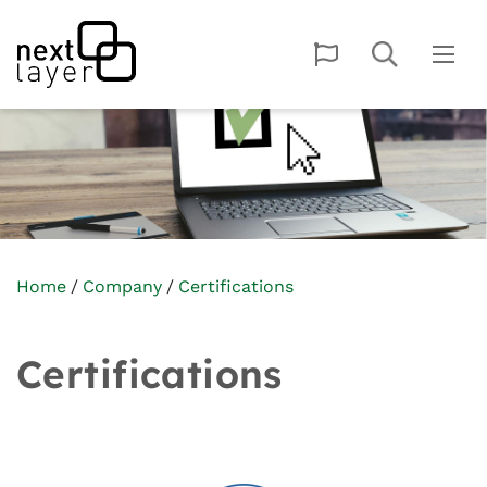
Home
Company
Certifications
Certifications