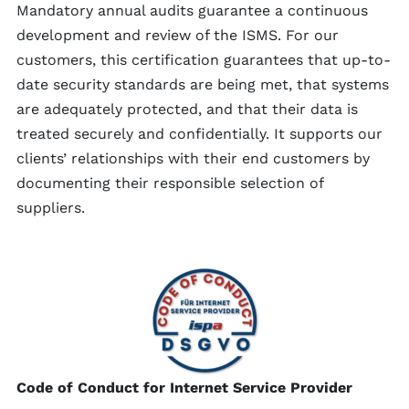
Mandatory annual audits guarantee a continuous
development and review of the ISMS. For our
customers, this certification guarantees that up-to-
date security standards are being met, that systems
are adequately protected, and that their data is
treated securely and confidentially. It supports our
clients’ relationships with their end customers by
documenting their responsible selection of
suppliers.
Code of Conduct for Internet Service Provider