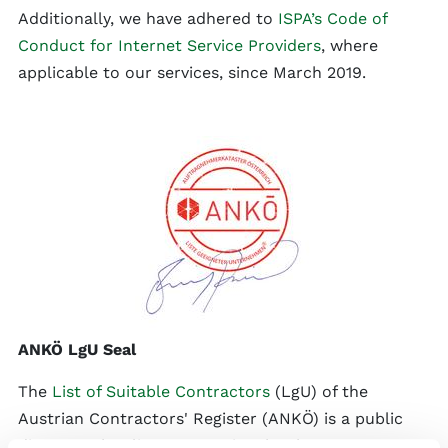
Additionally, we have adhered to
ISPA’s Code of
Conduct for Internet Service Providers
, where
applicable to our services, since March 2019.
ANKÖ LgU Seal
The
List of Suitable Contractors
(LgU) of the
Austrian Contractors' Register (ANKÖ) is a public
directory that lists companies that have proven