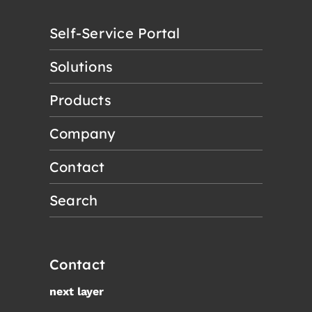
Self-Service Portal
Solutions
Products
Company
Contact
Search
Contact
next layer