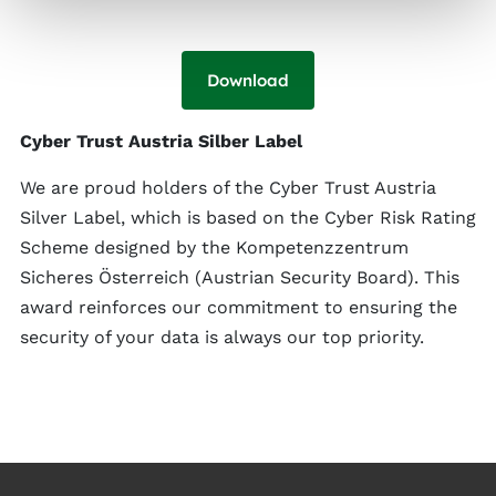
Download
Cyber Trust Austria Silber Label
We are proud holders of the Cyber Trust Austria
Silver Label, which is based on the Cyber Risk Rating
Scheme designed by the Kompetenzzentrum
Sicheres Österreich (Austrian Security Board). This
award reinforces our commitment to ensuring the
security of your data is always our top priority.