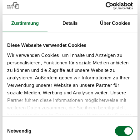
their professional competence and integrity and
demonstrated the financial, economic, and
Zustimmung
Details
Über Cookies
technical capacity to accept public contracts. We
are proud to be one of these qualified companies!
Diese Webseite verwendet Cookies
Wir verwenden Cookies, um Inhalte und Anzeigen zu
personalisieren, Funktionen für soziale Medien anbieten
zu können und die Zugriffe auf unsere Website zu
analysieren. Außerdem geben wir Informationen zu Ihrer
Verwendung unserer Website an unsere Partner für
soziale Medien, Werbung und Analysen weiter. Unsere
Bundesbeschaffung GmbH
Partner führen diese Informationen möglicherweise mit
weiteren Daten zusammen, die Sie ihnen bereitgestellt
next layer is an official partner of
haben oder die sie im Rahmen Ihrer Nutzung der Dienste
Bundesbeschaffung GmbH (BBG
) for DDoS
gesammelt haben.
Einwilligungsauswahl
mitigation services. BBG is a reliable solution
Notwendig
partner in procurement matters for the federal