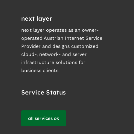
next layer
next layer operates as an owner-
operated Austrian Internet Service
Provider and designs customized
cloud-, network- and server
infrastructure solutions for
business clients.
Service Status
all services ok