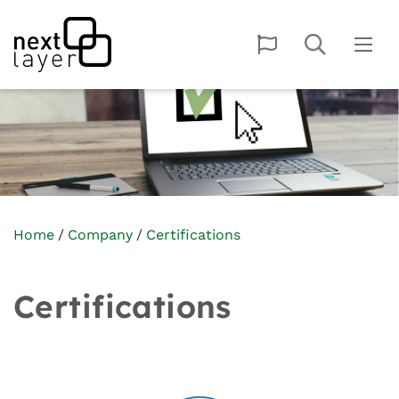
Home
Company
Certifications
Certifications