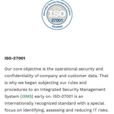
ISO-27001
Our core objective is the operational security and
confidentiality of company and customer data. That
is why we began subjecting our rules and
procedures to an Integrated Security Management
System (
ISMS
) early on. ISO-27001 is an
internationally recognized standard with a special
focus on identifying, assessing and reducing IT risks.