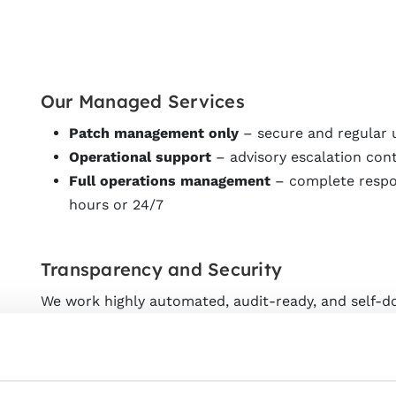
Our Managed Services
Patch management only
– secure and regular
Operational support
– advisory escalation con
Full operations management
– complete respon
hours or 24/7
Transparency and Security
We work highly automated, audit-ready, and self-
via our umbrella management. Through a web inter
operational parameters and can optionally be integr