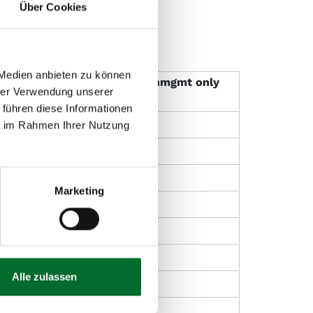
Über Cookies
 Medien anbieten zu können
Operational
Patchmgmt only
hrer Verwendung unserer
Management light
 führen diese Informationen
x
ie im Rahmen Ihrer Nutzung
x
Marketing
O**
x
Alle zulassen