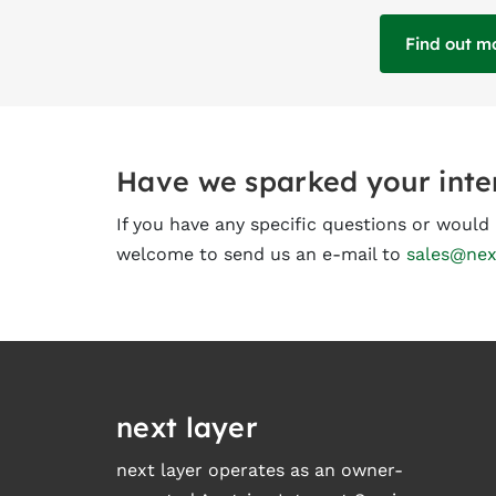
Find out m
Have we sparked your inte
If you have any specific questions or woul
welcome to send us an e-mail to
sales@nex
next layer
next layer operates as an owner-