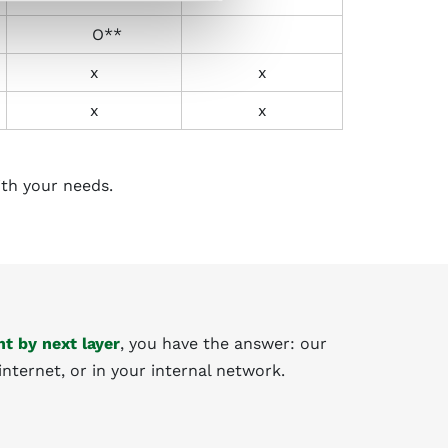
O**
x
x
x
x
ith your needs.
t by next layer
, you have the answer: our
internet, or in your internal network.