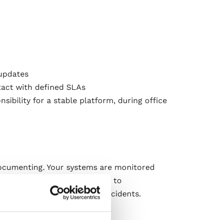
 updates
tact with defined SLAs
sibility for a stable platform, during office
documenting. Your systems are monitored
face, you always have access to
ated into alerts in case of incidents.