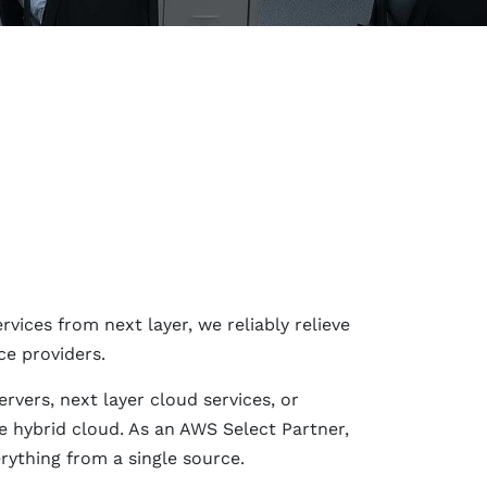
ices from next layer, we reliably relieve
ce providers.
rvers, next layer cloud services, or
 hybrid cloud. As an AWS Select Partner,
rything from a single source.