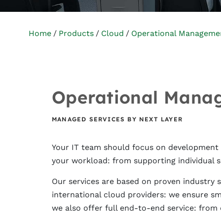
Home
Products
Cloud
Operational Manageme
Operational Mana
MANAGED SERVICES BY NEXT LAYER
Your IT team should focus on development an
your workload: from supporting individual s
Our services are based on proven industry st
international cloud providers: we ensure s
we also offer full end-to-end service: from