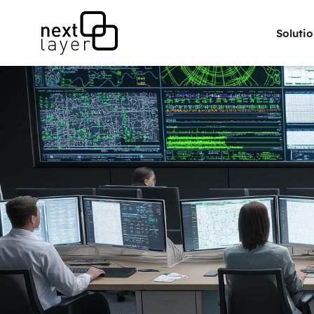
Solutio