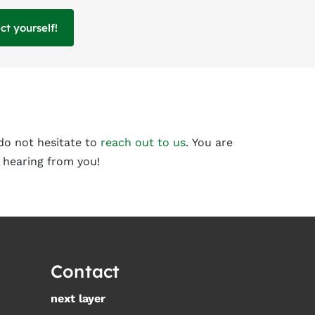
t yourself!
do not hesitate to
reach out to us
. You are
 hearing from you!
Contact
next layer