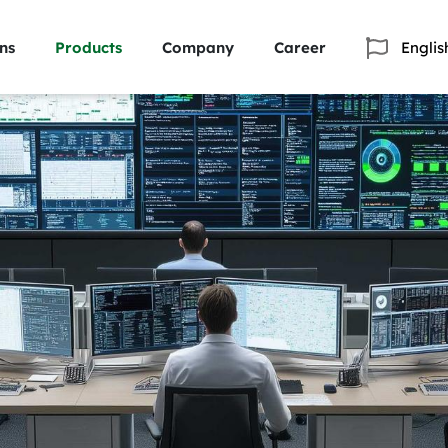
ns
Products
Company
Career
Englis