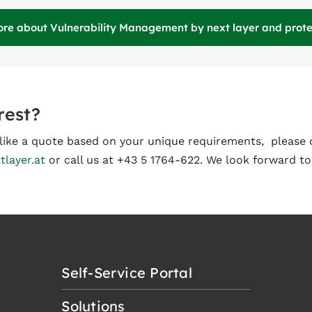
ore about Vulnerability Management by next layer and protec
rest?
d like a quote based on your unique requirements, please 
tlayer.at
or call us at +43 5 1764-622. We look forward to
Self-Service Portal
Solutions