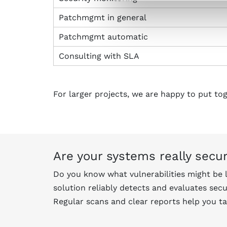
Patchmgmt in general
Patchmgmt automatic
Consulting with SLA
For larger projects, we are happy to put to
Are your systems really secu
Do you know what vulnerabilities might be 
solution reliably detects and evaluates secu
Regular scans and clear reports help you ta