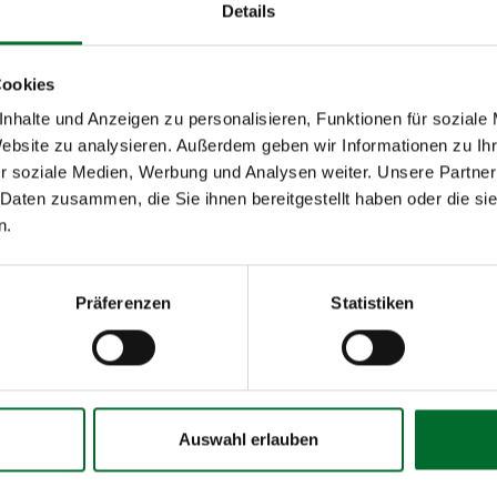
Details
Cookies
nhalte und Anzeigen zu personalisieren, Funktionen für soziale
Operational
Website zu analysieren. Außerdem geben wir Informationen zu I
Management
r soziale Medien, Werbung und Analysen weiter. Unsere Partner
x
 Daten zusammen, die Sie ihnen bereitgestellt haben oder die s
n.
x
sponse) according to SLA
x
Präferenzen
Statistiken
e customer according to SLA
x
x
x
Auswahl erlauben
x
x