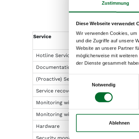
Zustimmung
Diese Webseite verwendet 
Wir verwenden Cookies, um I
Service
und die Zugriffe auf unsere 
Website an unsere Partner fü
Hotline Service (according to SLA)
möglicherweise mit weiteren
der Dienste gesammelt habe
Documentation
Einwilligungsauswahl
(Proactive) Service Response (Incident Re
Notwendig
Service recovery after notification by th
Monitoring with alarm to and repair by NL
Monitoring with alarm to the customer
Ablehnen
Hardware
Security monitoring