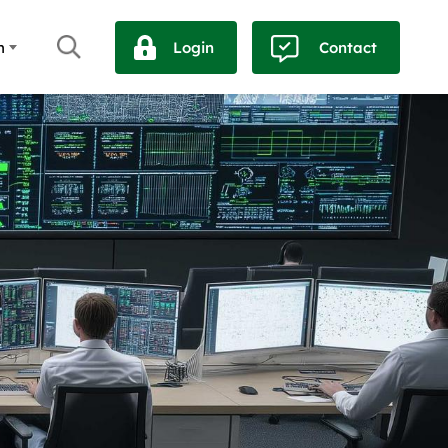
h
Login
Contact