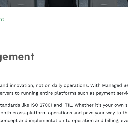
nt
gement
d innovation, not on daily operations. With Managed Serv
ervers to running entire platforms such as payment servi
andards like ISO 27001 and ITIL. Whether it’s your own se
mooth cross-platform operations and pave your way to the
 concept and implementation to operation and billing, eve