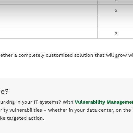
x
x
gether a completely customized solution that will grow w
re?
lurking in your IT systems? With
Vulnerability Managemen
rity vulnerabilities – whether in your data center, on the 
ke targeted action.