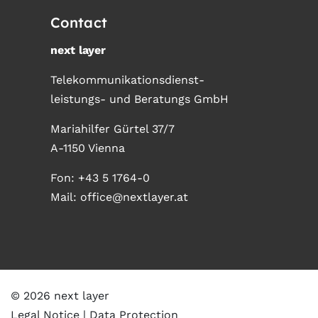
Contact
next layer
Telekommunikationsdienst-
leistungs- und Beratungs GmbH
Mariahilfer Gürtel 37/7
A-1150 Vienna
Fon:
+43 5 1764-0
Mail:
office@nextlayer.at
© 2026 next layer
Legal Notice
Data Protection