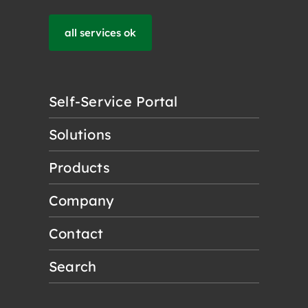
all services ok
Self-Service Portal
Solutions
Products
Company
Contact
Search