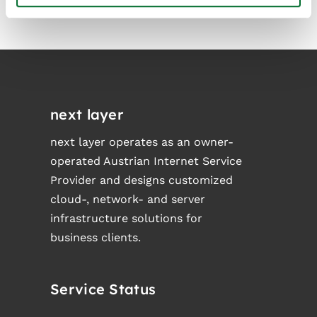
next layer
next layer operates as an owner-
operated Austrian Internet Service
Provider and designs customized
cloud-, network- and server
infrastructure solutions for
business clients.
Service Status