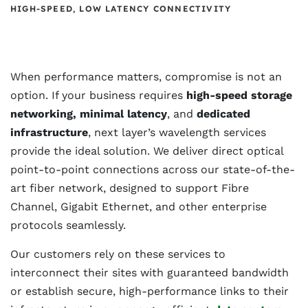
HIGH-SPEED, LOW LATENCY CONNECTIVITY
When performance matters, compromise is not an
option. If your business requires
high-speed storage
networking, minimal latency
, and
dedicated
infrastructure
, next layer’s wavelength services
provide the ideal solution. We deliver direct optical
point-to-point connections across our state-of-the-
art fiber network, designed to support Fibre
Channel, Gigabit Ethernet, and other enterprise
protocols seamlessly.
Our customers rely on these services to
interconnect their sites with guaranteed bandwidth
or establish secure, high-performance links to their