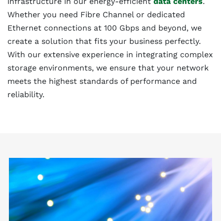
infrastructure in our energy-efficient
data centers
.
Whether you need Fibre Channel or dedicated
Ethernet connections at 100 Gbps and beyond, we
create a solution that fits your business perfectly.
With our extensive experience in integrating complex
storage environments, we ensure that your network
meets the highest standards of performance and
reliability.