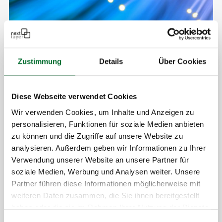
Zustimmung
Details
Über Cookies
Diese Webseite verwendet Cookies
Wir verwenden Cookies, um Inhalte und Anzeigen zu
personalisieren, Funktionen für soziale Medien anbieten
Your Benefits at a glance
zu können und die Zugriffe auf unsere Website zu
Dedicated wavelength:
Exclusive use through
analysieren. Außerdem geben wir Informationen zu Ihrer
Verwendung unserer Website an unsere Partner für
our network
soziale Medien, Werbung und Analysen weiter. Unsere
Low latency
Partner führen diese Informationen möglicherweise mit
Zero jitter:
No interaction with other traffic
weiteren Daten zusammen, die Sie ihnen bereitgestellt
Guaranteed reliability
: Defined procedures for
haben oder die sie im Rahmen Ihrer Nutzung der Dienste
maintenance and filtering
gesammelt haben.