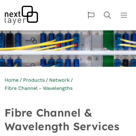
Home
Products
Network
Fibre Channel - Wavelengths
Fibre Channel &
Wavelength Services