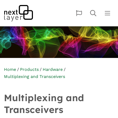
Home
Products
Hardware
Multiplexing and Transceivers
Multiplexing and
Transceivers