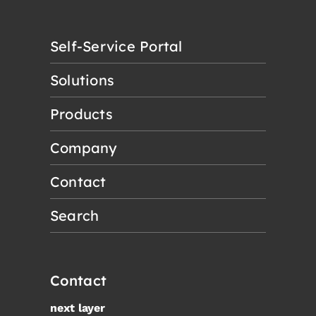
Self-Service Portal
Solutions
Products
Company
Contact
Search
Contact
next layer