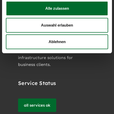
Alle zulassen
next layer
Auswahl erlauben
next layer operates as an owner-
operated Austrian Internet Service
Ablehnen
Provider and designs customized
cloud-, network- and server
infrastructure solutions for
business clients.
Service Status
all services ok