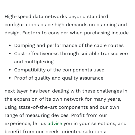
High-speed data networks beyond standard
configurations place high demands on planning and
design. Factors to consider when purchasing include
Damping and performance of the cable routes
Cost-effectiveness through suitable transceivers
and multiplexing
Compatibility of the components used
Proof of quality and quality assurance
next layer has been dealing with these challenges in
the expansion of its own network for many years,
using state-of-the-art components and our own
range of measuring devices. Profit from our
experience, let us
advise
you in your selections, and
benefit from our needs-oriented solutions: