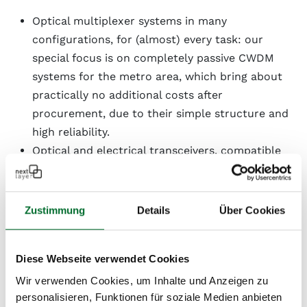
Optical multiplexer systems in many
configurations, for (almost) every task: our
special focus is on completely passive CWDM
systems for the metro area, which bring about
practically no additional costs after
procurement, due to their simple structure and
high reliability.
Optical and electrical transceivers, compatible
with all common manufacturers, speeds of 10
Mbps to 100 Gbps
Zustimmung
Details
Über Cookies
If necessary, we can begin advising you during the
design phase, assist you with the documentation and
calibration of fiber lines, and we also offer
Diese Webseite verwendet Cookies
maintenance contracts with divided or dedicated
Wir verwenden Cookies, um Inhalte und Anzeigen zu
spare parts for all listed components ex our Vienna
personalisieren, Funktionen für soziale Medien anbieten