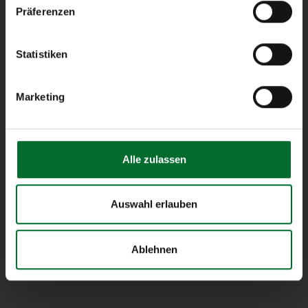
Präferenzen
next layer
next layer operates as an owner-
Statistiken
operated Austrian Internet Service
Provider and designs customized
Marketing
cloud-, network- and server
infrastructure solutions for
business clients.
Alle zulassen
Service Status
Auswahl erlauben
all services ok
Ablehnen