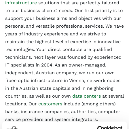
infrastructure
solutions that are perfectly tailored
to our business clients’ needs. Our first priority is to
support your business aims and objectives with our
personal and versatile professional services. We have
years of industry experience and we strive to
maintain the highest level of expertise in innovative
technologies. Your direct contacts are qualified
technicians. next layer was founded by experienced
IT specialists in 2004. As an owner-managed,
independent, Austrian company, we run our own
fiber-optic infrastructure in Vienna, network nodes
in the Austrian state capitals and in neighboring
countries, as well as our own
data centers
at several
locations. Our
customers
include (among others)
banks, insurance companies, authorities, computer
service providers and system integrators.