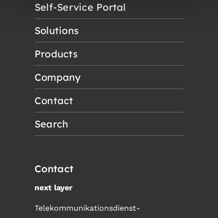
Self-Service Portal
Solutions
Products
Company
Contact
Search
Contact
next layer
Telekommunikationsdienst-