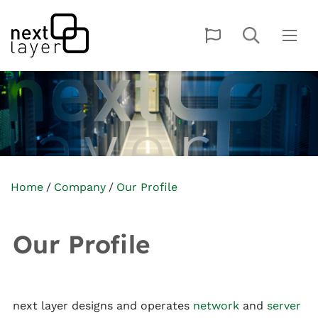
Home
Company
Our Profile
Our Profile
next layer designs and operates
network
and
server