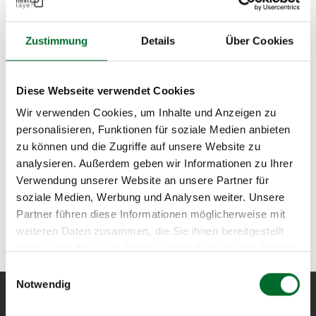
Zustimmung
Details
Über Cookies
Diese Webseite verwendet Cookies
Wir verwenden Cookies, um Inhalte und Anzeigen zu
personalisieren, Funktionen für soziale Medien anbieten
zu können und die Zugriffe auf unsere Website zu
analysieren. Außerdem geben wir Informationen zu Ihrer
Verwendung unserer Website an unsere Partner für
soziale Medien, Werbung und Analysen weiter. Unsere
Partner führen diese Informationen möglicherweise mit
weiteren Daten zusammen, die Sie ihnen bereitgestellt
haben oder die sie im Rahmen Ihrer Nutzung der Dienste
gesammelt haben.
Einwilligungsauswahl
Notwendig