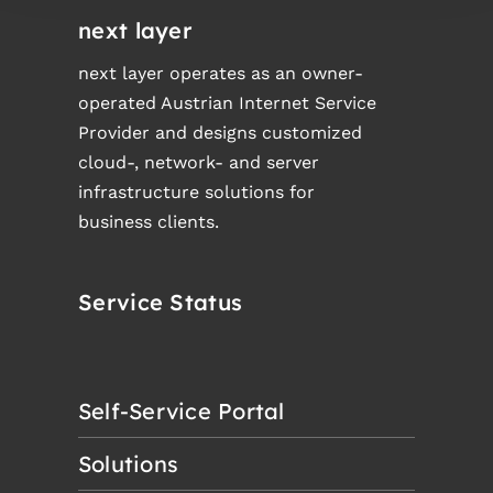
next layer
next layer operates as an owner-
operated Austrian Internet Service
Provider and designs customized
cloud-, network- and server
infrastructure solutions for
business clients.
Service Status
Self-Service Portal
Solutions