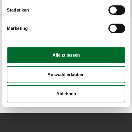
Statistiken
Marketing
Have we sparked your interest?
If you have any specific questions or would like a
Alle zulassen
quote based on your unique requirements, please
do not hesitate to
reach out to us
. You are welcome
to send us an e-mail to
sales@nextlayer.at
or call us
Auswahl erlauben
at +43 5 1764-622. We look forward to hearing from
you!
Ablehnen