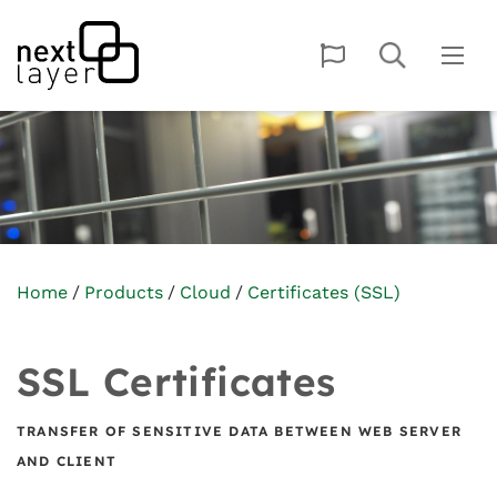
Home
Products
Cloud
Certificates (SSL)
SSL Certificates
TRANSFER OF SENSITIVE DATA BETWEEN WEB SERVER
AND CLIENT