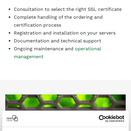
Consultation to select the right SSL certificate
Complete handling of the ordering and
certification process
Registration and installation on your servers
Documentation and technical support
Ongoing maintenance and
operational
management