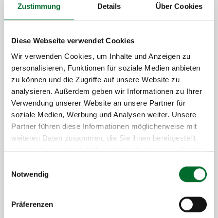
Zustimmung
Details
Über Cookies
Diese Webseite verwendet Cookies
Wir verwenden Cookies, um Inhalte und Anzeigen zu
personalisieren, Funktionen für soziale Medien anbieten
zu können und die Zugriffe auf unsere Website zu
analysieren. Außerdem geben wir Informationen zu Ihrer
Verwendung unserer Website an unsere Partner für
Why Choose SSL Certificates from next
soziale Medien, Werbung und Analysen weiter. Unsere
layer?
Partner führen diese Informationen möglicherweise mit
weiteren Daten zusammen, die Sie ihnen bereitgestellt
Extensive expertise in operating secure IT
haben oder die sie im Rahmen Ihrer Nutzung der Dienste
infrastructures
gesammelt haben.
Einwilligungsauswahl
Direct access to highly qualified technicians
Notwendig
State-certified quality and proven references
End-to-end service from consultation to
Präferenzen
maintenance – all from a single provider