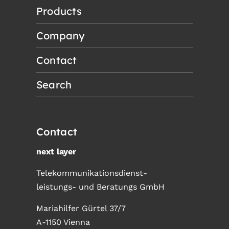
Products
Company
Contact
Search
Contact
next layer
Telekommunikationsdienst-
leistungs- und Beratungs GmbH
Mariahilfer Gürtel 37/7
A-1150 Vienna