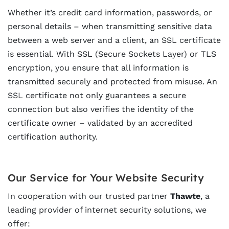
Whether it’s credit card information, passwords, or
personal details – when transmitting sensitive data
between a web server and a client, an SSL certificate
is essential. With SSL (Secure Sockets Layer) or TLS
encryption, you ensure that all information is
transmitted securely and protected from misuse. An
SSL certificate not only guarantees a secure
connection but also verifies the identity of the
certificate owner – validated by an accredited
certification authority.
Our Service for Your Website Security
In cooperation with our trusted partner
Thawte
, a
leading provider of internet security solutions, we
offer: