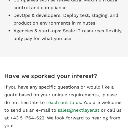
control and compliance
DevOps & developers: Deploy test, staging, and
production environments in minutes
Agencies & start-ups: Scale IT resources flexibly,
only pay for what you use
Have we sparked your interest?
If you have any specific questions or would like a
quote based on your unique requirements, please
do not hesitate to
reach out to us
. You are welcome
to send us an e-mail to
sales@nextlayer.at
or call us
at +43 5 1764-622. We look forward to hearing from
you!