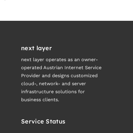
next layer
next layer operates as an owner-
operated Austrian Internet Service
Provider and designs customized
cloud-, network- and server
infrastructure solutions for
business clients.
Service Status