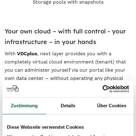
Storage pools with snapshots
Your own cloud – with full control - your
infrastructure – in your hands
With
VDCplus
, next layer provides you with a
completely virtual cloud environment (tenant) that
you can administer yourself via our portal like your
own data center – without operating any physical
hardware.
You are the admin
Zustimmung
Details
Über Cookies
Under the hood – the technology
Diese Webseite verwendet Cookies
behind it