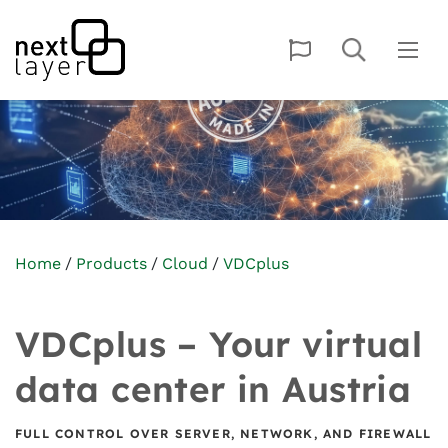
Home
Products
Cloud
VDCplus
VDCplus – Your virtual
data center in Austria
FULL CONTROL OVER SERVER, NETWORK, AND FIREWALL