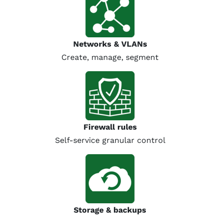
Networks & VLANs
Create, manage, segment
Firewall rules
Self-service granular control
Storage & backups