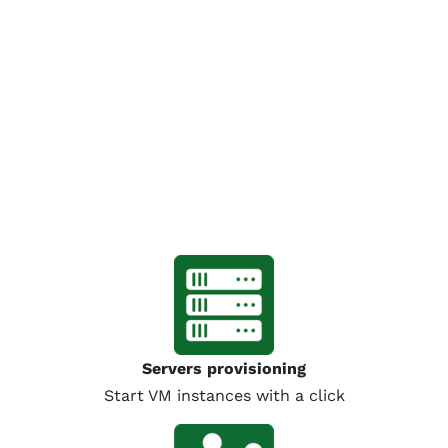
Servers provisioning
Start VM instances with a click