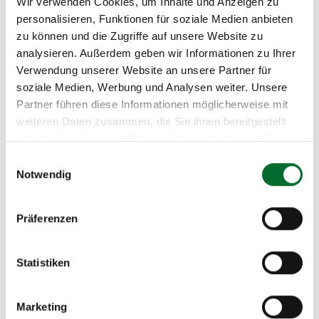
Wir verwenden Cookies, um Inhalte und Anzeigen zu
personalisieren, Funktionen für soziale Medien anbieten
zu können und die Zugriffe auf unsere Website zu
Security & Compliance
analysieren. Außerdem geben wir Informationen zu Ihrer
Verwendung unserer Website an unsere Partner für
soziale Medien, Werbung und Analysen weiter. Unsere
Your advantages at a glance
Partner führen diese Informationen möglicherweise mit
weiteren Daten zusammen, die Sie ihnen bereitgestellt
haben oder die sie im Rahmen Ihrer Nutzung der Dienste
gesammelt haben.
Einwilligungsauswahl
Notwendig
This is how it works in practice
What you can
How it works
Präferenzen
do
Statistiken
Start servers in
Select VM templates, define
minutes
resources, and get started
Marketing