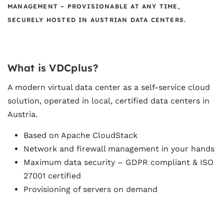
MANAGEMENT – PROVISIONABLE AT ANY TIME,
SECURELY HOSTED IN AUSTRIAN DATA CENTERS.
What is VDCplus?
A modern virtual data center as a self-service cloud
solution, operated in local, certified data centers in
Austria.
Based on Apache CloudStack
Network and firewall management in your hands
Maximum data security – GDPR compliant &
ISO
27001
certified
Provisioning of servers on demand