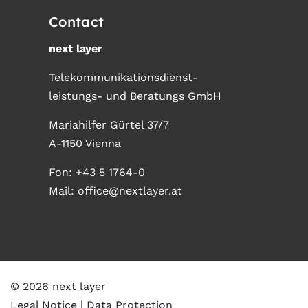
Contact
next layer
Telekommunikationsdienst-
leistungs- und Beratungs GmbH
Mariahilfer Gürtel 37/7
A-1150 Vienna
Fon:
+43 5 1764-0
Mail:
office@nextlayer.at
© 2026 next layer
Legal Notice
Data Protection