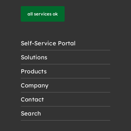
all services ok
Self-Service Portal
Solutions
Products
Company
Contact
Search