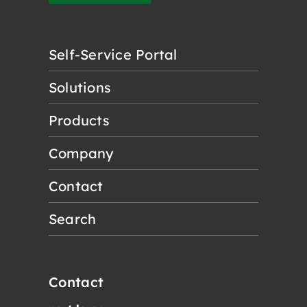
Self-Service Portal
Solutions
Products
Company
Contact
Search
Contact