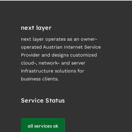
next layer
next layer operates as an owner-
operated Austrian Internet Service
Provider and designs customized
cloud-, network- and server
infrastructure solutions for
business clients.
Service Status
all services ok