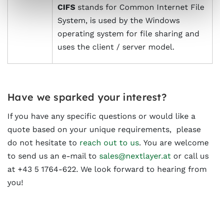
CIFS
stands for Common Internet File
System, is used by the Windows
operating system for file sharing and
uses the client / server model.
Have we sparked your interest?
If you have any specific questions or would like a
quote based on your unique requirements, please
do not hesitate to
reach out to us
. You are welcome
to send us an e-mail to
sales@nextlayer.at
or call us
at +43 5 1764-622. We look forward to hearing from
you!