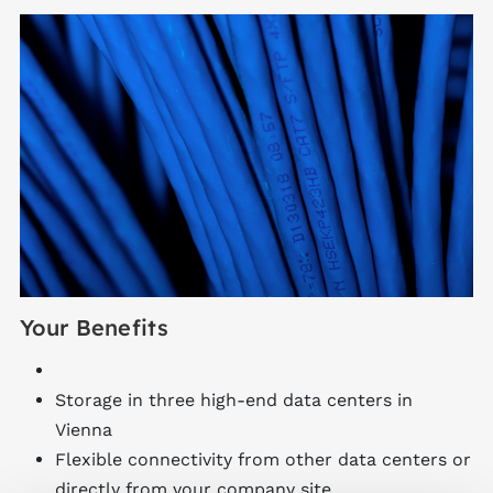
Your Benefits
Storage in three high-end data centers in
Vienna
Flexible connectivity from other data centers or
directly from your company site