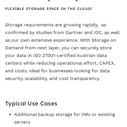
FLEXIBLE STORAGE SPACE IN THE CLOUD!
Storage requirements are growing rapidly, as
confirmed by studies from Gartner and IDC, as well
as our own extensive experience. With Storage on
Demand from next layer, you can securely store
your data in ISO 27001-certified Austrian data
centers while reducing operational effort, CAPEX,
and costs. Ideal for businesses looking for data
security, scalability, and cost transparency.
Typical Use Cases
Additional backup storage for VMs or existing
servers