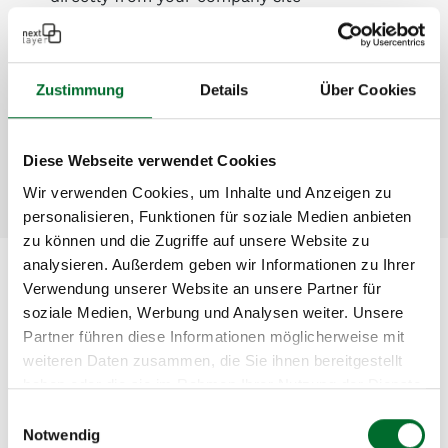
High availability through redundancy and
cluster technology
Easily scalable capacity – expand at any time
Zustimmung
Details
Über Cookies
Transparent pricing based on actual usage
High-end NetApp hardware
Professional 24×7 operation and hotline support
Diese Webseite verwendet Cookies
Wir verwenden Cookies, um Inhalte und Anzeigen zu
personalisieren, Funktionen für soziale Medien anbieten
zu können und die Zugriffe auf unsere Website zu
analysieren. Außerdem geben wir Informationen zu Ihrer
Verwendung unserer Website an unsere Partner für
Storage Tiers
soziale Medien, Werbung und Analysen weiter. Unsere
Partner führen diese Informationen möglicherweise mit
weiteren Daten zusammen, die Sie ihnen bereitgestellt
Storage
Description
haben oder die sie im Rahmen Ihrer Nutzung der Dienste
Tier
gesammelt haben.
Einwilligungsauswahl
Notwendig