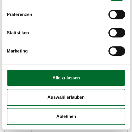
SATA
SATA disks are slower disks but tend to
have high storage density. This tier is
Präferenzen
ideal for backup and archive.
SSD
Solid state disks for the highest
Statistiken
performance.
Marketing
Supported Protocols and Features
Alle zulassen
Protocol
Feature
iSCSI
iSCSI is a procedure that enables the
Auswahl erlauben
use of the SCSI protocol over TCP.
NFS
NFS
refers to the Network file System
Ablehnen
and CIFS
for Unix and Linux operating systems.