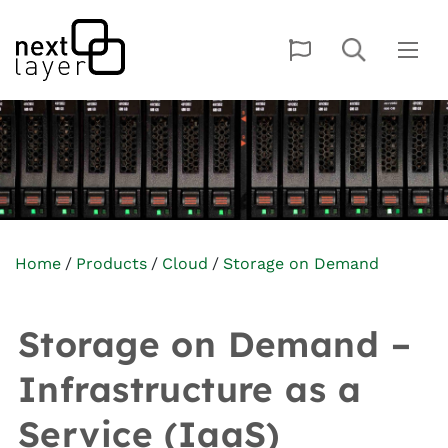
Home
Products
Cloud
Storage on Demand
Storage on Demand –
Infrastructure as a
Service (IaaS)