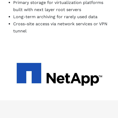
Primary storage for virtualization platforms
built with next layer root servers
Long-term archiving for rarely used data
Cross-site access via network services or VPN
tunnel